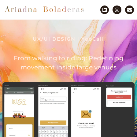
UX/UI DESIGN | YooCall
From walking to riding: Redefining
movement inside large venues