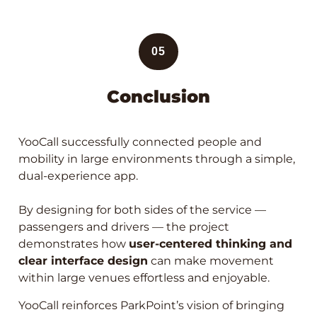
05
Conclusion
YooCall successfully connected people and
mobility in large environments through a simple,
dual-experience app.
By designing for both sides of the service —
passengers and drivers — the project
demonstrates how
user-centered thinking and
clear interface design
can make movement
within large venues effortless and enjoyable.
YooCall reinforces ParkPoint’s vision of bringing