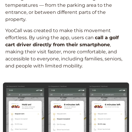
temperatures — from the parking area to the
entrance, or between different parts of the
property.
YooCall was created to make this movement
effortless. By using the app, users can
call a golf
cart driver directly from their smartphone
,
making their visit faster, more comfortable, and
accessible to everyone, including families, seniors,
and people with limited mobility.