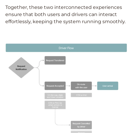
Together, these two interconnected experiences
ensure that both users and drivers can interact
effortlessly, keeping the system running smoothly.