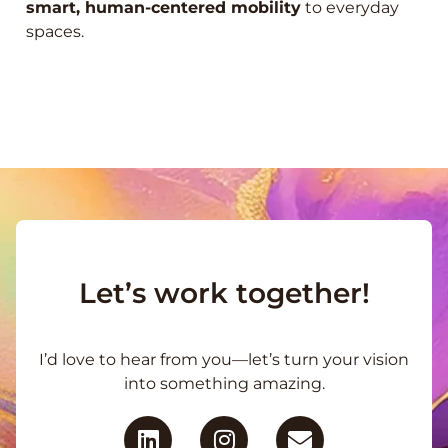
smart, human-centered mobility
to everyday
spaces.
Let’s work together!
I’d love to hear from you—let’s turn your vision
into something amazing.