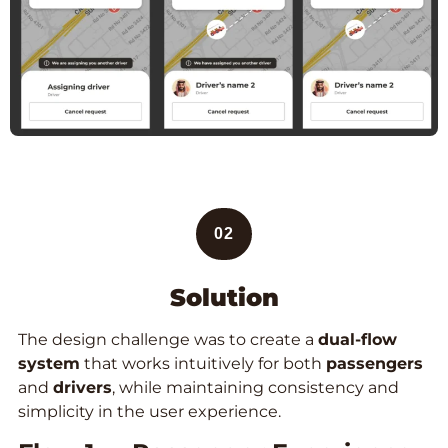
02
Solution
The design challenge was to create a
dual-flow
system
that works intuitively for both
passengers
and
drivers
, while maintaining consistency and
simplicity in the user experience.