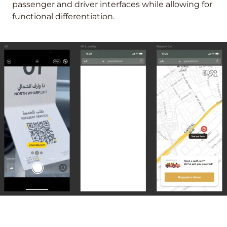
passenger and driver interfaces while allowing for
functional differentiation.