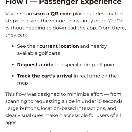
Flow 1 — Passenger Experience
Visitors can
scan a QR code
placed at designated
stops or inside the venue to instantly open YooCall
without needing to download the app. From there,
they can:
See their
current location
and nearby
available golf carts
Request a ride
to a specific drop-off point
Track the cart’s arrival
in real time on the
map
This flow was designed to minimize effort — from
scanning to requesting a ride in under 15 seconds.
Large buttons, location-based interactions, and
clear visual cues make it accessible for users of all
ages.