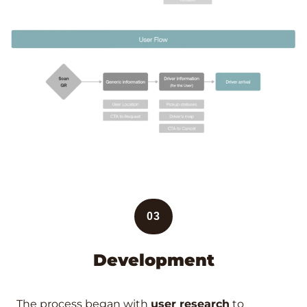
03
Development
The process began with
user research
to