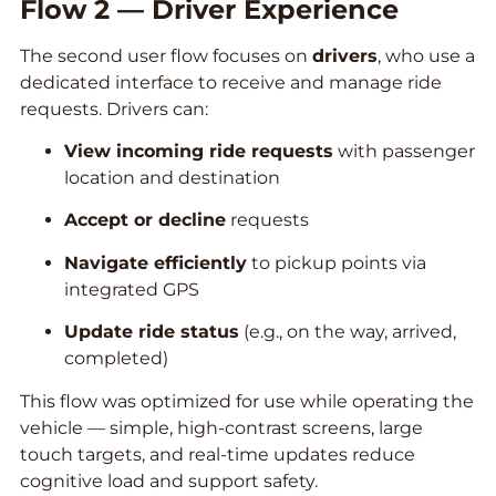
Flow 2 — Driver Experience
The second user flow focuses on
drivers
, who use a
dedicated interface to receive and manage ride
requests. Drivers can:
View incoming ride requests
with passenger
location and destination
Accept or decline
requests
Navigate efficiently
to pickup points via
integrated GPS
Update ride status
(e.g., on the way, arrived,
completed)
This flow was optimized for use while operating the
vehicle — simple, high-contrast screens, large
touch targets, and real-time updates reduce
cognitive load and support safety.