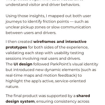
understand visitor and driver behaviors.
Using those insights, I mapped out both user
journeys to identify friction points — such as
unclear pickup zones or slow communication
between users and drivers.
I then created
wireframes and interactive
prototypes
for both sides of the experience,
validating each step with usability testing
sessions involving real users and drivers.
The
UI design
followed ParkPoint’s visual identity
but introduced new dynamic elements (such as
real-time maps and motion feedback) to
highlight the app’s active, service-oriented
nature.
The final product was supported by a
shared
design system
, ensuring consistency across