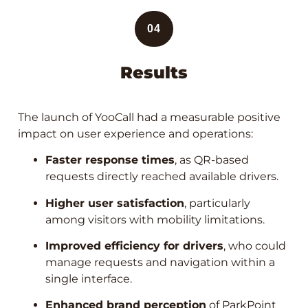
04
Results
The launch of YooCall had a measurable positive
impact on user experience and operations:
Faster response times
, as QR-based
requests directly reached available drivers.
Higher user satisfaction
, particularly
among visitors with mobility limitations.
Improved efficiency for drivers
, who could
manage requests and navigation within a
single interface.
Enhanced brand perception
of ParkPoint