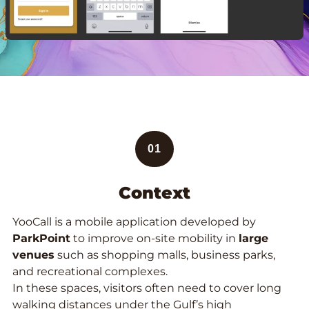
01
Context
YooCall is a mobile application developed by
ParkPoint
to improve on-site mobility in
large
venues
such as shopping malls, business parks,
and recreational complexes.
In these spaces, visitors often need to cover long
walking distances under the Gulf’s high