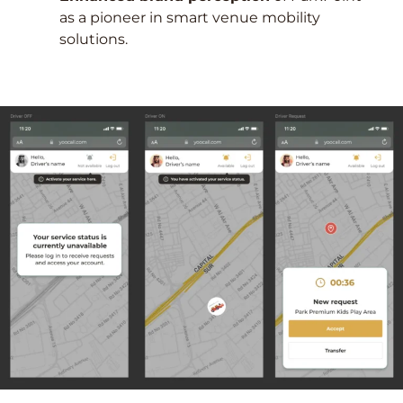
as a pioneer in smart venue mobility
solutions.