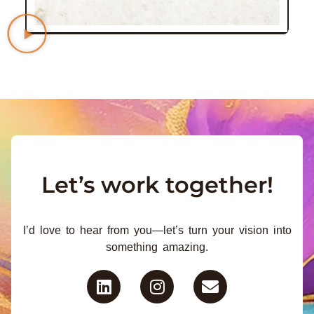
Let’s work together!
I’d love to hear from you—let’s turn your vision into
something amazing.