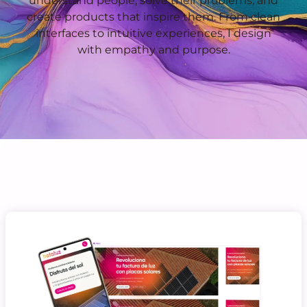
understand people, solve their problems, and
create products that inspire them. From clean
interfaces to intuitive experiences, I design
with empathy and purpose.