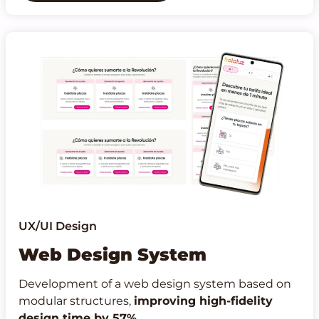
UX/UI Design
Web Design System
Development of a web design system based on
modular structures,
improving high-fidelity
design time by 57%
.