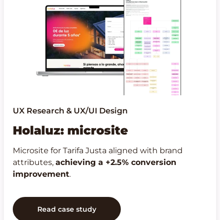
UX Research & UX/UI Design
Holaluz: microsite
Microsite for Tarifa Justa aligned with brand
attributes,
achieving a +2.5% conversion
improvement
.
Read case study